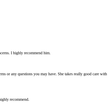
oncerns. I highly recommend him.
cerns or any questions you may have. She takes really good care with
I highly recommend.