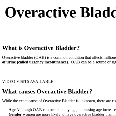
Overactive Blad
What is Overactive Bladder?
Overactive bladder (OAB) is a common condition that affects million
of urine (called urgency incontinence)
. OAB can be a source of sign
SCHEDULE APPOINTMENT
VIDEO VISITS AVAILABLE
What causes Overactive Bladder?
While the exact cause of Overactive Bladder is unknown, there are r
Age
Although OAB can occur at any age, increasing age increa
Gender
women are more likely to have overactive bladder than 