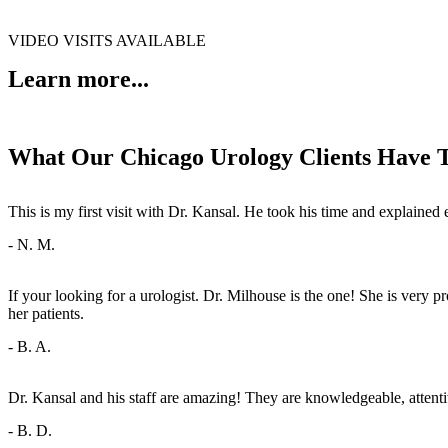
VIDEO VISITS AVAILABLE
Learn more...
What Our Chicago Urology Clients Have 
This is my first visit with Dr. Kansal. He took his time and explai
- N. M.
If your looking for a urologist. Dr. Milhouse is the one! She is very
her patients.
- B. A.
Dr. Kansal and his staff are amazing! They are knowledgeable, attenti
- B. D.