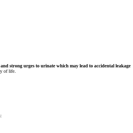
and strong urges to urinate which may lead to accidental leakage
 of life.
: