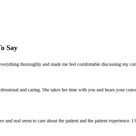
Schedule Your Consultation
To Say
ned everything thoroughly and made me feel comfortable discussing my c
 professional and caring. She takes her time with you and hears your con
ve and real seem to care about the patient and the patient experience. 