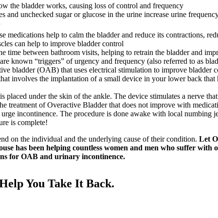
ow the bladder works, causing loss of control and frequency
s and unchecked sugar or glucose in the urine increase urine frequenc
r
e medications help to calm the bladder and reduce its contractions, re
cles can help to improve bladder control
he time between bathroom visits, helping to retrain the bladder and imp
 are known “triggers” of urgency and frequency (also referred to as bladd
ive bladder (OAB) that uses electrical stimulation to improve bladder
that involves the implantation of a small device in your lower back that
is placed under the skin of the ankle. The device stimulates a nerve th
 treatment of Overactive Bladder that does not improve with medication
d urge incontinence. The procedure is done awake with local numbing je
ure is complete!
end on the individual and the underlying cause of their condition.
Let Ov
use has been helping countless women and men who suffer with over
ions for OAB and urinary incontinence.
elp You Take It Back.