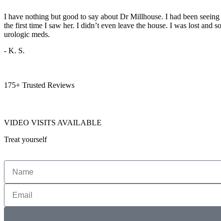
I have nothing but good to say about Dr Millhouse. I had been seeing 
the first time I saw her. I didn’t even leave the house. I was lost and 
urologic meds.
- K. S.
175+ Trusted Reviews
VIDEO VISITS AVAILABLE
Treat yourself