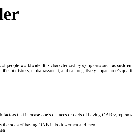
der
s of people worldwide. It is characterized by symptoms such as
sudden 
ificant distress, embarrassment, and can negatively impact one’s quality
isk factors that increase one’s chances or odds of having OAB symptoms
ses the odds of having OAB in both women and men
men