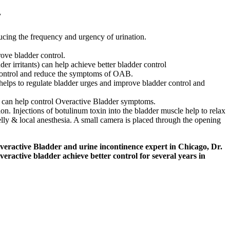
y
ducing the frequency and urgency of urination.
rove bladder control.
er irritants) can help achieve better bladder control
 control and reduce the symptoms of OAB.
 helps to regulate bladder urges and improve bladder control and
at can help control Overactive Bladder symptoms.
. Injections of botulinum toxin into the bladder muscle help to relax
lly & local anesthesia. A small camera is placed through the opening
eractive Bladder and urine incontinence expert in Chicago, Dr.
active bladder achieve better control for several years in