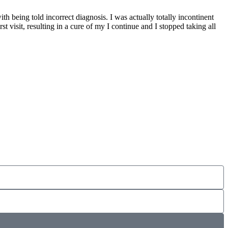
 being told incorrect diagnosis. I was actually totally incontinent
st visit, resulting in a cure of my I continue and I stopped taking all