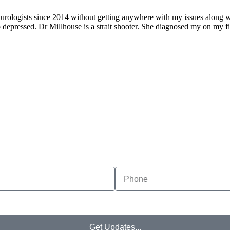
urologists since 2014 without getting anywhere with my issues along with
so depressed. Dr Millhouse is a strait shooter. She diagnosed my on my fir
MAKE APPOINTMENT
Get Updates...