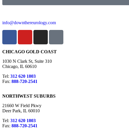
info@downthereurology.com
CHICAGO GOLD COAST
1030 N Clark St, Suite 310
Chicago, IL 60610
Tel:
312 620 1803
Fax:
888-720-2541
NORTHWEST SUBURBS
21660 W Field Pkwy
Deer Park, IL 60010
Tel:
312 620 1803
Fax:
888-720-2541