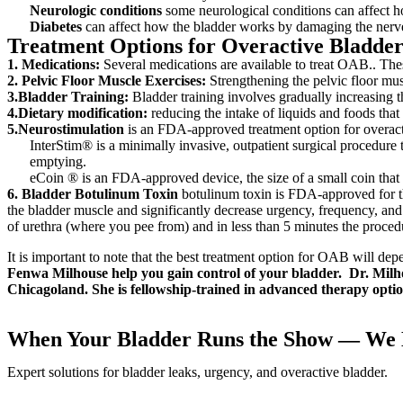
Neurologic conditions
some neurological conditions can affect h
Diabetes
can affect how the bladder works by damaging the nerve
Treatment Options for Overactive Bladde
1. Medications:
Several medications are available to treat OAB.. Thes
2. Pelvic Floor Muscle Exercises:
Strengthening the pelvic floor mus
3.Bladder Training:
Bladder training involves gradually increasing t
4.Dietary modification:
reducing the intake of liquids and foods that
5.Neurostimulation
is an FDA-approved treatment option for overact
InterStim® is a minimally invasive, outpatient surgical procedure 
emptying.
eCoin ® is an FDA-approved device, the size of a small coin that 
6. Bladder Botulinum Toxin
botulinum toxin is FDA-approved for the
the bladder muscle and significantly decrease urgency, frequency, an
of urethra (where you pee from) and in less than 5 minutes the proced
It is important to note that the best treatment option for OAB will dep
Fenwa Milhouse help you gain control of your bladder. Dr. Milho
Chicagoland. She is fellowship-trained in advanced therapy opt
When Your Bladder Runs the Show — We H
Expert solutions for bladder leaks, urgency, and overactive bladder.