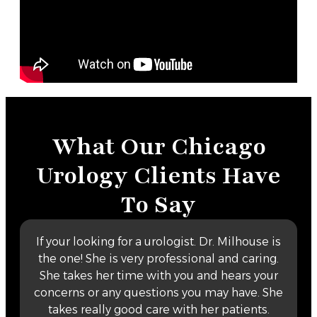
What Our Chicago
Urology Clients Have
To Say
If your looking for a urologist. Dr. Milhouse is
the one! She is very professional and caring.
She takes her time with you and hears your
concerns or any questions you may have. She
takes really good care with her patients.