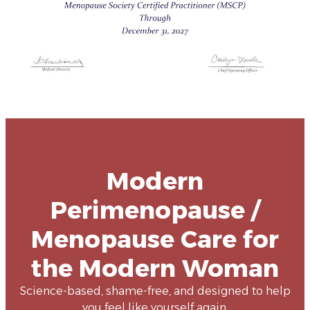
Modern
Perimenopause /
Menopause Care for
the Modern Woman
Science-based, shame-free, and designed to help
you feel like yourself again.