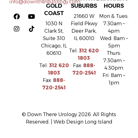
info@downthereurology.com
GOLD
SUBURBS
HOURS
COAST
21660 W
Mon & Tues:
1030 N
Field Pkwy
7:30am –
Clark St,
Deer Park,
4pm
Suite 310
IL 60010
Wed: 8am –
Chicago, IL
5pm
Tel:
312 620
60610
Thurs:
1803
7:30am –
Tel:
312 620
Fax:
888-
4:30pm
1803
720-2541
Fri: 8am –
Fax:
888-
1pm
720-2541
© Down There Urology 2026. All Rights
Reserved. |
Web Design Long Island