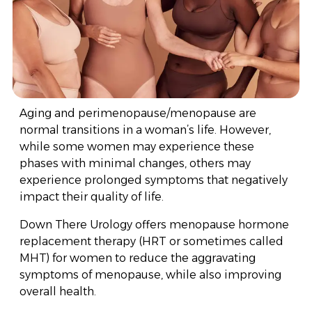
Aging and perimenopause/menopause are
normal transitions in a woman’s life. However,
while some women may experience these
phases with minimal changes, others may
experience prolonged symptoms that negatively
impact their quality of life.
Down There Urology offers menopause hormone
replacement therapy (HRT or sometimes called
MHT) for women to reduce the aggravating
symptoms of menopause, while also improving
overall health.