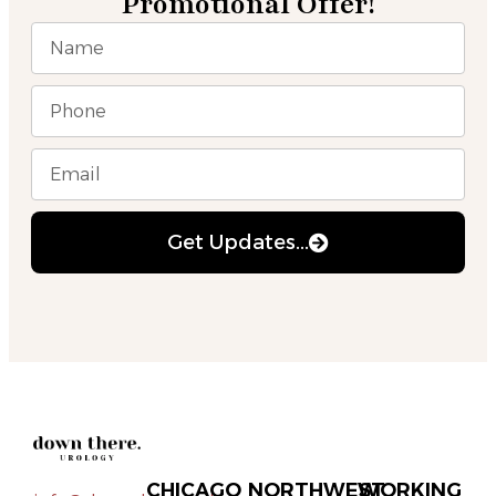
Promotional Offer!
Get Updates...
CHICAGO
NORTHWEST
WORKING