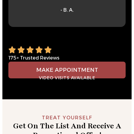
- B. A.
175+ Trusted Reviews
MAKE APPOINTMENT
VIDEO VISITS AVAILABLE
TREAT YOURSELF
Get On The List And Receive A