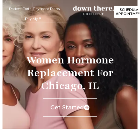
Patient Portal
Payment Plans
SCHEDULE
APPOINTME
Pay My Bill
Women Hormone
Replacement For
Chicago, IL
Get Started