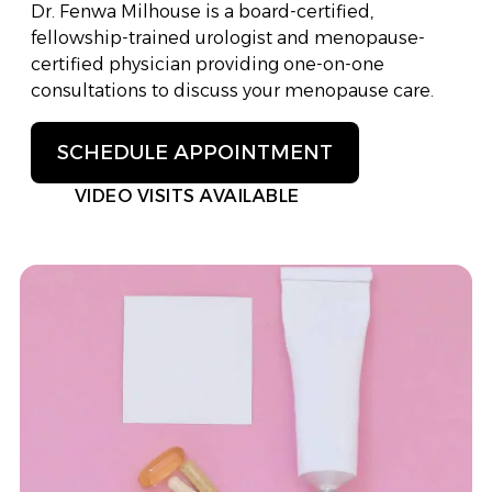
Dr. Fenwa Milhouse is a board-certified,
fellowship-trained urologist and menopause-
certified physician providing one-on-one
consultations to discuss your menopause care.
SCHEDULE APPOINTMENT
VIDEO VISITS AVAILABLE