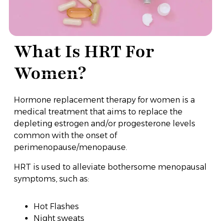
What Is HRT For
Women?
Hormone replacement therapy for women is a
medical treatment that aims to replace the
depleting estrogen and/or progesterone levels
common with the onset of
perimenopause/menopause.
HRT is used to alleviate bothersome menopausal
symptoms, such as:
Hot Flashes
Night sweats