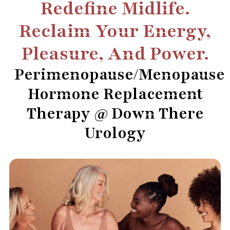
Redefine Midlife.
Reclaim Your Energy,
Pleasure, And Power.
Perimenopause/Menopause
Hormone Replacement
Therapy @ Down There
Urology