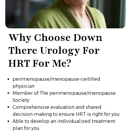
Why Choose Down
There Urology For
HRT For Me?
perimenopause/menopause-certified
physician
Member of The perimenopause/menopause
Society
Comprehensive evaluation and shared
decision-making to ensure HRT is right for you
Able to develop an individualized treatment
plan for you