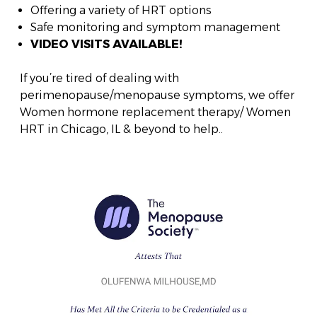
Offering a variety of HRT options
Safe monitoring and symptom management
VIDEO VISITS AVAILABLE!
If you’re tired of dealing with
perimenopause/menopause symptoms, we offer
Women hormone replacement therapy/ Women
HRT in Chicago, IL & beyond to help..