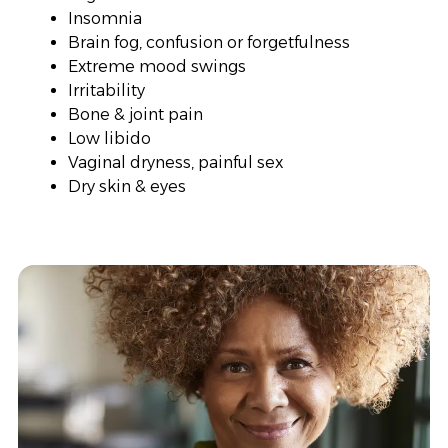
Insomnia
Brain fog, confusion or forgetfulness
Extreme mood swings
Irritability
Bone & joint pain
Low libido
Vaginal dryness, painful sex
Dry skin & eyes