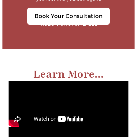
Book Your Consultation
VIDEO VISITS AVAILABLE
Learn More...