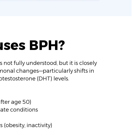
uses BPH?
 not fully understood, but it is closely
monal changes—particularly shifts in
testosterone (DHT) levels.
ter age 50)
tate conditions
s (obesity, inactivity)