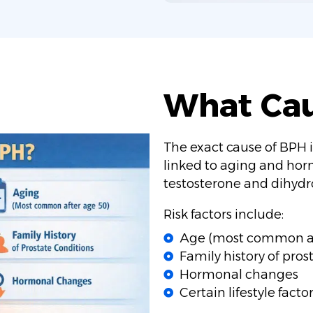
What Ca
The exact cause of BPH is
linked to aging and hor
testosterone and dihydro
Risk factors include:
Age (most common af
Family history of pros
Hormonal changes
Certain lifestyle factor