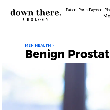
Patient Portal
Payment Pla
Me
MEN HEALTH >
Benign Prostat