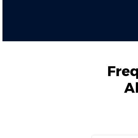
Freq
A