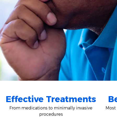
Effective Treatments
Be
From medications to minimally invasive
Most 
procedures