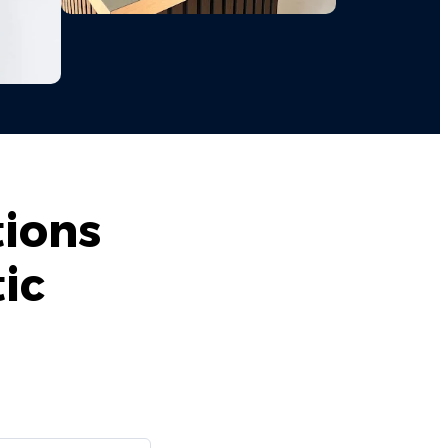
tions
ic