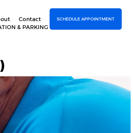
out
Contact
SCHEDULE APPOINTMENT
ATION & PARKING
)