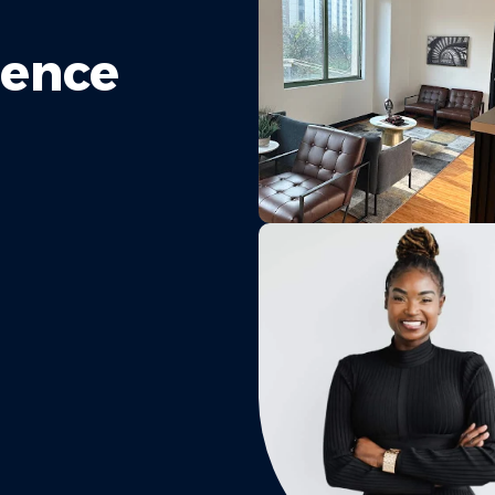
rence