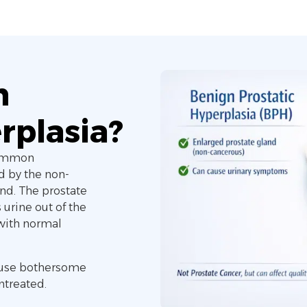
n
rplasia?
common
d by the non-
nd. The prostate
 urine out of the
 with normal
cause bothersome
untreated.