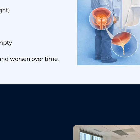
ght)
empty
and worsen over time.