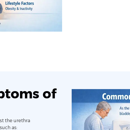
toms of
st the urethra
such as: