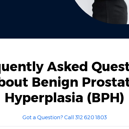
uently Asked Ques
bout Benign Prostat
Hyperplasia (BPH)
Got a Question? Call 312 620 1803