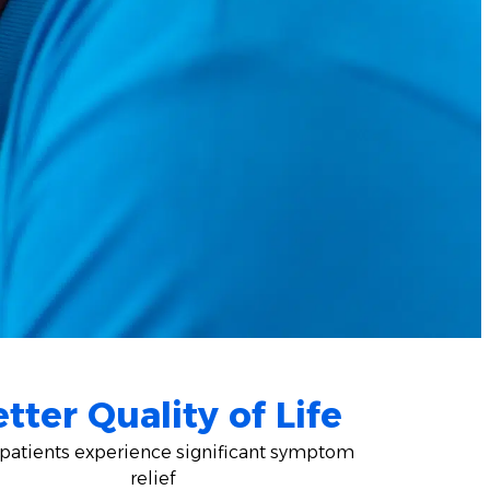
tter Quality of Life
patients experience significant symptom
relief