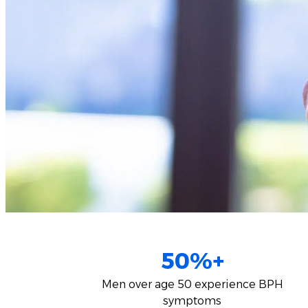
50%+
Men over age 50 experience BPH
symptoms