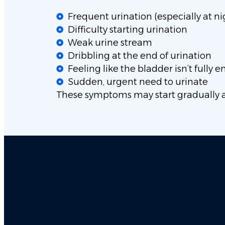
Frequent urination (especially at ni
Difficulty starting urination
Weak urine stream
Dribbling at the end of urination
Feeling like the bladder isn’t fully 
Sudden, urgent need to urinate
These symptoms may start gradually 