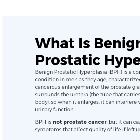
What Is Benig
Prostatic Hype
Benign Prostatic Hyperplasia (BPH) is a 
condition in men as they age, characterize
cancerous enlargement of the prostate gla
surrounds the urethra (the tube that carries
body), so when it enlarges, it can interfere
urinary function.
BPH is
not prostate cancer
, but it can 
symptoms that affect quality of life if left 