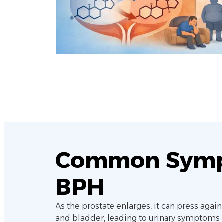
Common Symp
BPH
As the prostate enlarges, it can press again
and bladder, leading to urinary symptoms 