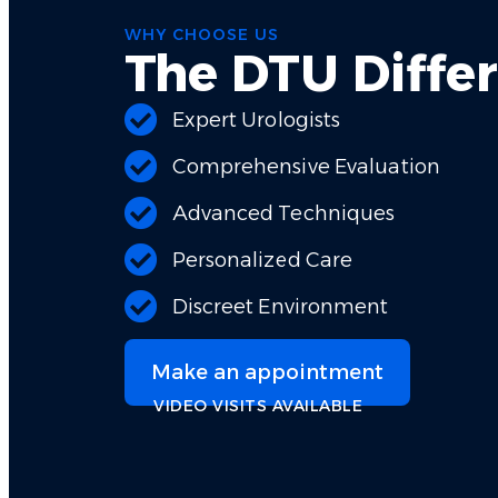
WHY CHOOSE US
The DTU Diffe
Expert Urologists
Comprehensive Evaluation
Advanced Techniques
Personalized Care
Discreet Environment
Make an appointment
VIDEO VISITS AVAILABLE