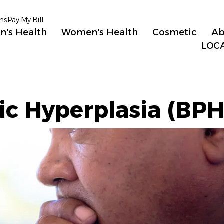
ns
Pay My Bill
n's Health
Women's Health
Cosmetic
Ab
LOC
ic Hyperplasia (BPH