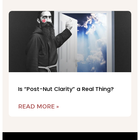
Is “Post-Nut Clarity” a Real Thing?
READ MORE »