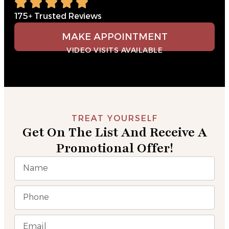
175+ Trusted Reviews
MAKE APPOINTMENT
VIDEO VISITS AVAILABLE
TREAT YOURSELF
Get On The List And Receive A
Promotional Offer!