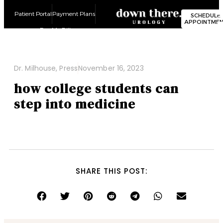
Patient Portal
Payment Plans
SCHEDULE
APPOINTME
Pay My Bill
Dr. Milhouse
,
Press
November 16, 2023
how college students can
step into medicine
SHARE THIS POST: