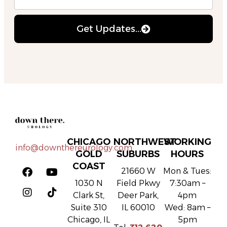
Get Updates...
CHICAGO
NORTHWEST
WORKING
info@downthereurology.com
GOLD
SUBURBS
HOURS
COAST
21660 W
Mon & Tues:
1030 N
Field Pkwy
7:30am –
Clark St,
Deer Park,
4pm
Suite 310
IL 60010
Wed: 8am –
Chicago, IL
5pm