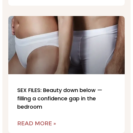
SEX FILES: Beauty down below —
filling a confidence gap in the
bedroom
READ MORE »