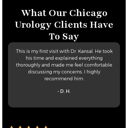
What Our Chicago
Urology Clients Have
To Say
This is my first visit with Dr. Kansal. He took
his time and explained everything
thoroughly and made me feel comfortable
discussing my concerns. I highly
recommend him.
- D. H.