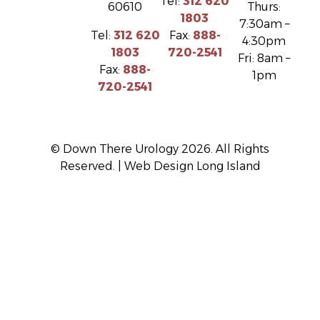
Tel:
312 620
60610
Thurs:
1803
7:30am –
Tel:
312 620
Fax:
888-
4:30pm
1803
720-2541
Fri: 8am –
Fax:
888-
1pm
720-2541
© Down There Urology 2026. All Rights
Reserved. |
Web Design Long Island