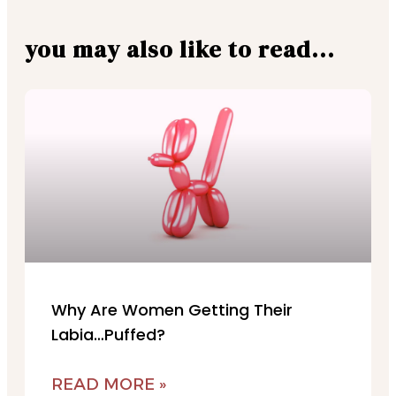
you may also like to read...
Why Are Women Getting Their
Labia…Puffed?
READ MORE »