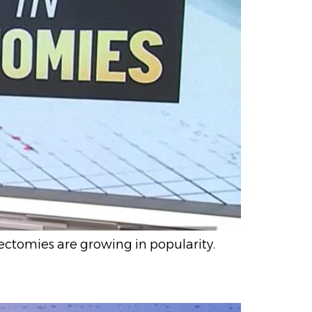
ectomies are growing in popularity.