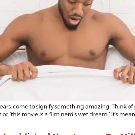
ars, come to signify something amazing. Think of pe
 or “this movie is a film nerd’s wet dream.” It’s me