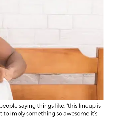
ople saying things like, “this lineup is
ant to imply something so awesome it’s