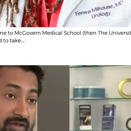
me to McGovern Medical School (then The Universit
 to take…