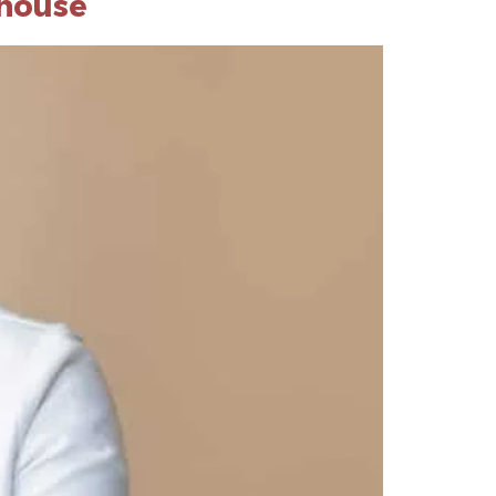
lhouse