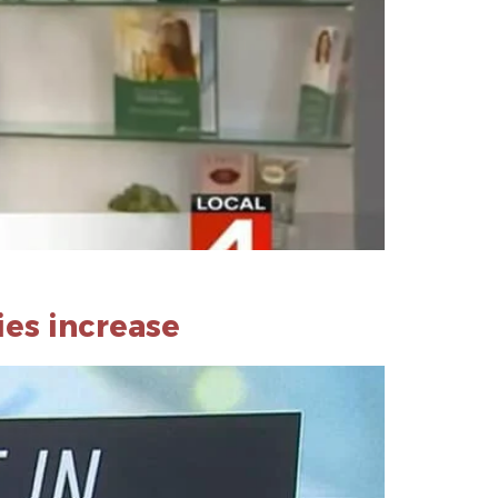
ies increase