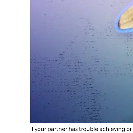
If your partner has trouble achieving or