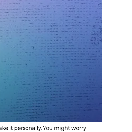
take it personally. You might worry