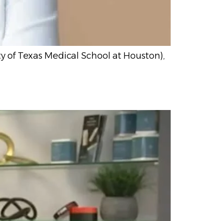
y of Texas Medical School at Houston),