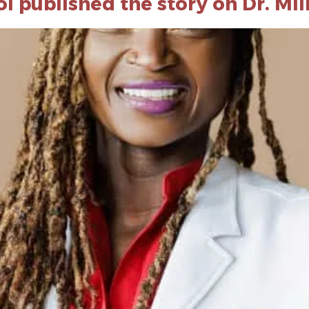
 published the story on Dr. Mi