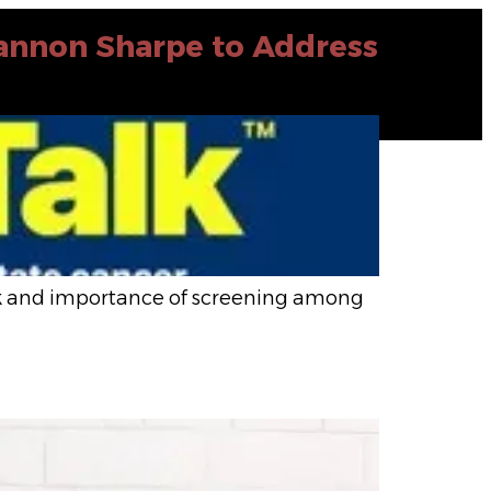
hannon Sharpe to Address
isk and importance of screening among