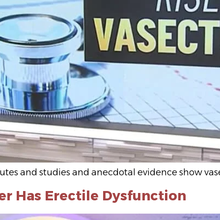
inutes and studies and anecdotal evidence show vas
er Has Erectile Dysfunction