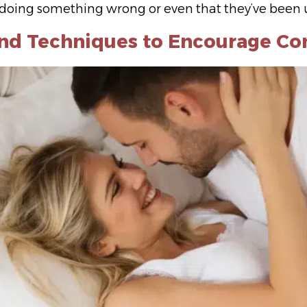
e doing something wrong or even that they’ve been un
and Techniques to Encourage Co