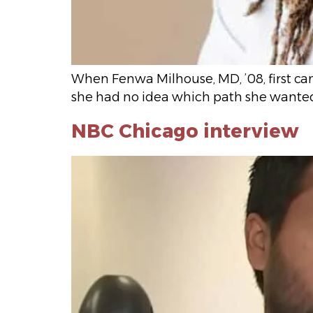
When Fenwa Milhouse, MD, ’08, first ca
she had no idea which path she wanted
NBC Chicago interview