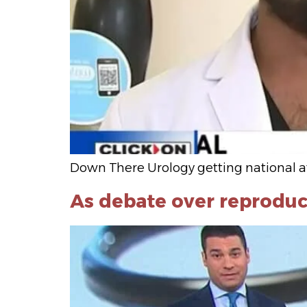
Down There Urology getting national a
As debate over reproduc