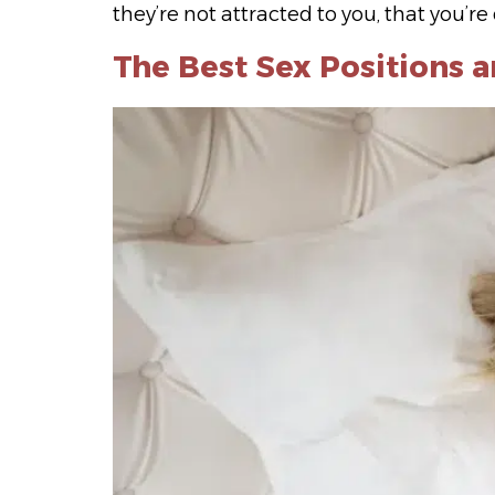
they’re not attracted to you, that you’r
The Best Sex Positions 