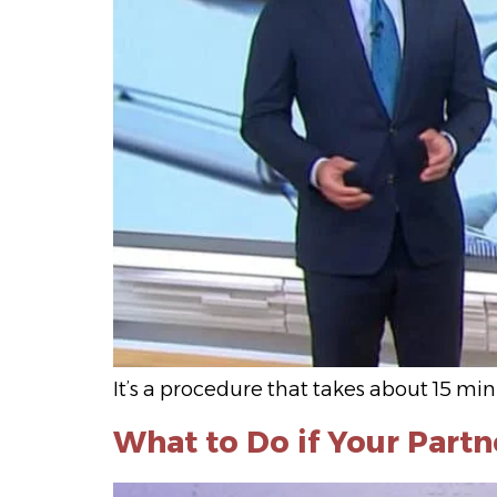
It’s a procedure that takes about 15 m
What to Do if Your Partn