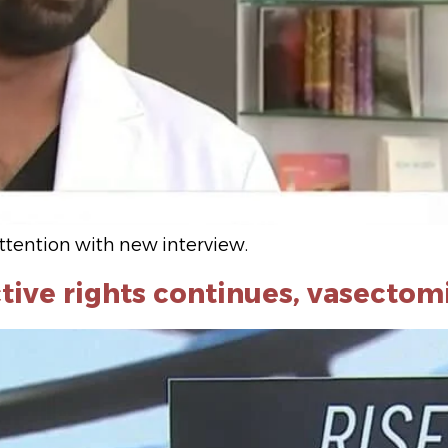
ttention with new interview.
tive rights continues, vasectom