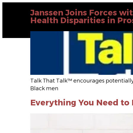
Janssen Joins Forces wi
Health Disparities in Pr
Talk That Talk™ encourages potentially
Black men
Everything You Need t