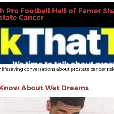
th Pro Football Hall-of-Famer S
ostate Cancer
 lifesaving conversations about prostate cancer r
o Know About Wet Dreams