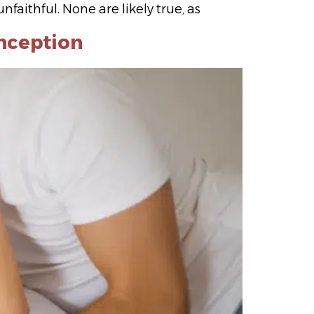
faithful. None are likely true, as
nception