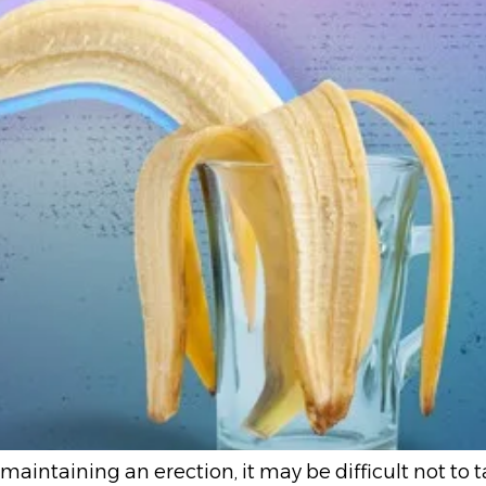
 maintaining an erection, it may be difficult not to 