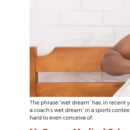
The phrase “wet dream” has, in recent ye
a coach’s wet dream” in a sports context
hard to even conceive of.