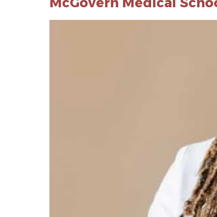
McGovern Medical School